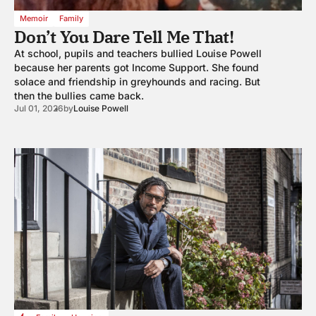
Memoir
Family
Don’t You Dare Tell Me That!
At school, pupils and teachers bullied Louise Powell
because her parents got Income Support. She found
solace and friendship in greyhounds and racing. But
then the bullies came back.
Jul 01, 2026
by
Louise Powell