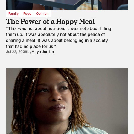
Family
Food
Opinion
The Power of a Happy Meal
"This was not about nutrition. It was not about filling
them up. It was absolutely not about the peace of
sharing a meal. It was about belonging in a society
that had no place for us."
Jul 22, 2026
by
Maya Jordan