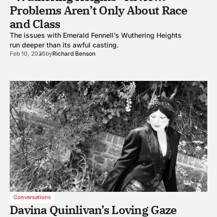
Problems Aren’t Only About Race
and Class
The issues with Emerald Fennell’s Wuthering Heights
run deeper than its awful casting.
Feb 10, 2026
by
Richard Benson
Conversations
Davina Quinlivan’s Loving Gaze