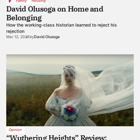
Family
Housing
David Olusoga on Home and
Belonging
How the working-class historian learned to reject his
rejection
Mar 12, 2026
by
David Olusoga
Opinion
“Wuthering Heights” Review: