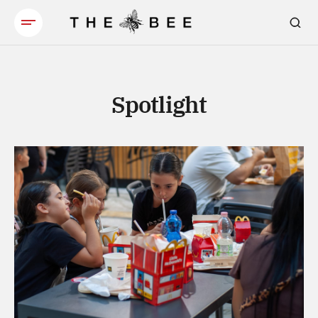
Spotlight