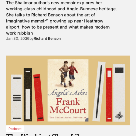
The Shalimar author’s new memoir explores her
working-class childhood and Anglo-Burmese heritage.
She talks to Richard Benson about the art of
imaginative memoir”, growing up near Heathrow
airport, how to be present and what makes modern
work rubbish
Jan 30, 2026
by
Richard Benson
Podcast