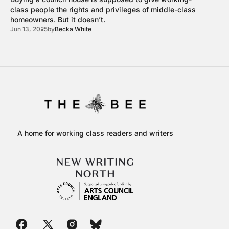
class people the rights and privileges of middle-class
homeowners. But it doesn’t.
Jun 13, 2025
by
Becka White
A home for working class readers and writers