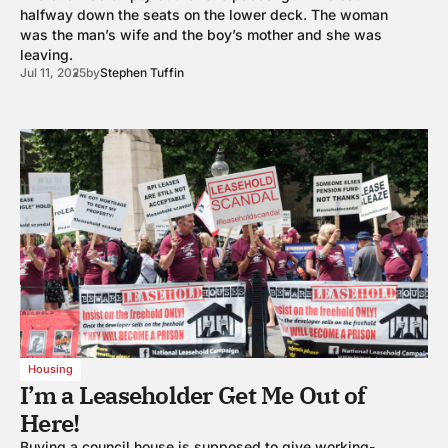
halfway down the seats on the lower deck. The woman
was the man’s wife and the boy’s mother and she was
leaving.
Jul 11, 2025
by
Stephen Tuffin
Housing
I’m a Leaseholder Get Me Out of
Here!
Buying a council house is supposed to give working-