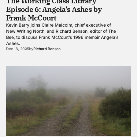
The Working Class Library
Episode 6: Angela’s Ashes by
Frank McCourt
Kevin Barry joins Claire Malcolm, chief executive of
New Writing North, and Richard Benson, editor of The
Bee, to discuss Frank McCourt’s 1996 memoir Angela’s
Ashes.
Dec 18, 2025
by
Richard Benson