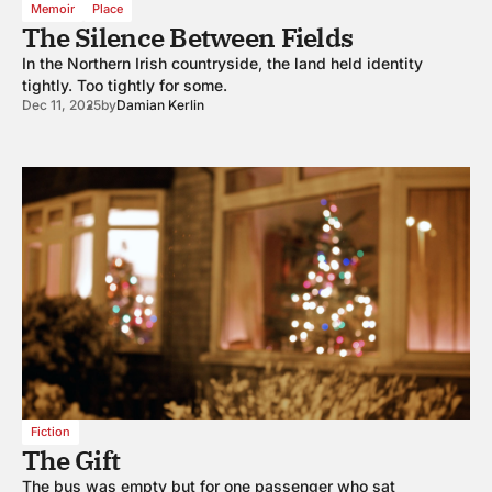
Memoir
Place
The Silence Between Fields
In the Northern Irish countryside, the land held identity
tightly. Too tightly for some.
Dec 11, 2025
by
Damian Kerlin
Fiction
The Gift
The bus was empty but for one passenger who sat