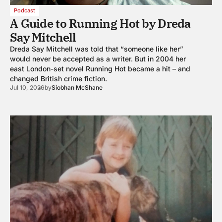
Podcast
A Guide to Running Hot by Dreda
Say Mitchell
Dreda Say Mitchell was told that “someone like her”
would never be accepted as a writer. But in 2004 her
east London-set novel Running Hot became a hit – and
changed British crime fiction.
Jul 10, 2026
by
Siobhan McShane