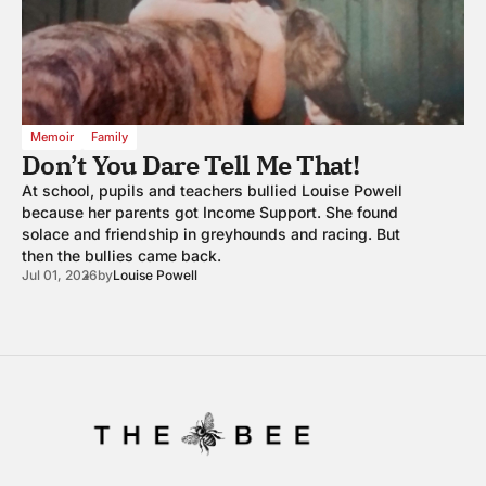
Memoir
Family
Don’t You Dare Tell Me That!
At school, pupils and teachers bullied Louise Powell
because her parents got Income Support. She found
solace and friendship in greyhounds and racing. But
then the bullies came back.
Jul 01, 2026
by
Louise Powell