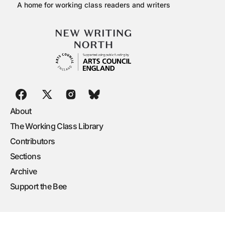
A home for working class readers and writers
About
The Working Class Library
Contributors
Sections
Archive
Support the Bee