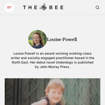
Louise Powell
Louise Powell is an award-winning working-class
writer and socially-engaged practitioner based in the
North East. Her debut novel Underdogs is published
by John Murray Press.