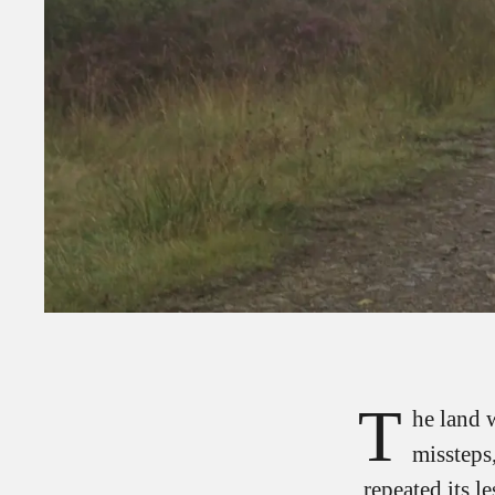
T
he land 
missteps
repeated its l