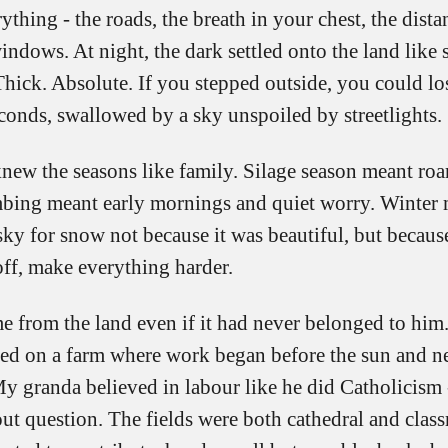
ything - the roads, the breath in your chest, the dist
indows. At night, the dark settled onto the land like
Thick. Absolute. If you stepped outside, you could lo
conds, swallowed by a sky unspoiled by streetlights.
new the seasons like family. Silage season meant roar
mbing meant early mornings and quiet worry. Winter
ky for snow not because it was beautiful, but because
off, make everything harder.
e from the land even if it had never belonged to him
ised on a farm where work began before the sun and ne
My granda believed in labour like he did Catholicism 
out question. The fields were both cathedral and cla