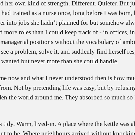
her own kind of strength. Different. Quieter. But ju
had trained as a nurse once, long before I was born,
 her into jobs she hadn’t planned for but somehow alw
 more roles than I could keep track of - in offices, i
 managerial positions without the vocabulary of ambi
ee a problem, solve it, and suddenly find herself res
 wanted but never more than she could handle.
me now and what I never understood then is how mu
rom. Not by pretending life was easy, but by refusing
rden the world around me. They absorbed so much so 
tidy. Warm, lived-in. A place where the kettle was a
out to be. Where neighbours arrived without knocking