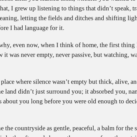
that, I grew up listening to things that didn’t speak, t
eaning, letting the fields and ditches and shifting lig
ore I had language for it.
why, even now, when I think of home, the first thing
w it was never empty, never passive, but watching, wa
 place where silence wasn’t empty but thick, alive, a
he land didn’t just surround you; it absorbed you, n
s about you long before you were old enough to dec
 the countryside as gentle, peaceful, a balm for the s