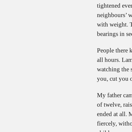
tightened ever
neighbours’ w
with weight. 
bearings in se
People there k
all hours. La
watching the s
you, cut you 
My father cam
of twelve, ra
ended at all. 
fiercely, with