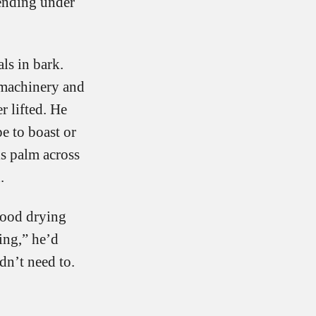
bending under
ls in bark.
 machinery and
r lifted. He
e to boast or
is palm across
.
good drying
ing,” he’d
dn’t need to.