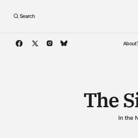
The Silence Between Fields
Search
About
About
The S
In the 