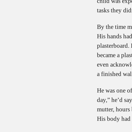
child was exp
tasks they did
By the time my
His hands had
plasterboard. 
became a plast
even acknowled
a finished wal
He was one of
day,” he’d sa
mutter, hours 
His body had b