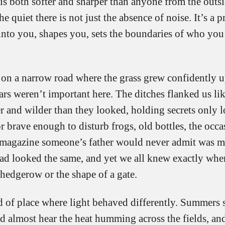
it is both softer and sharper than anyone from the outs
 quiet there is not just the absence of noise. It’s a pr
 into you, shapes you, sets the boundaries of who you
 on a narrow road where the grass grew confidently up
cars weren’t important here. The ditches flanked us li
r and wilder than they looked, holding secrets only l
r brave enough to disturb frogs, old bottles, the occa
agazine someone’s father would never admit was m
oad looked the same, and yet we all knew exactly whe
 hedgerow or the shape of a gate.
d of place where light behaved differently. Summers 
d almost hear the heat humming across the fields, an