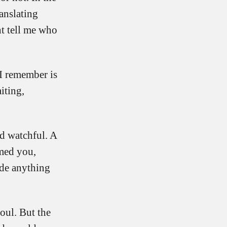
ranslating
ht tell me who
 I remember is
iting,
nd watchful. A
amed you,
ide anything
oul. But the