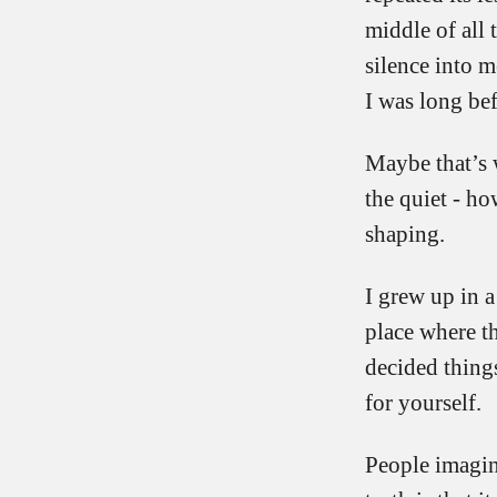
middle of all 
silence into m
I was long bef
Maybe that’s 
the quiet - ho
shaping.
I grew up in a
place where t
decided thing
for yourself.
People imagine