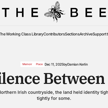
The Working Class Library
Contributors
Sections
Archive
Support 
The Working Class Library
Contributors
Sections
Archive
Support 
Dec 11, 2025
by
Damian Kerlin
Memoir
Place
ilence Between 
Northern Irish countryside, the land held identity tigh
tightly for some.