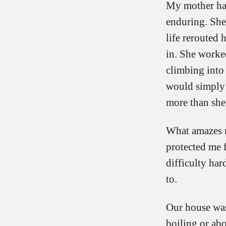
My mother had 
enduring. She 
life rerouted
in. She worked
climbing into
would simply s
more than she
What amazes 
protected me f
difficulty ha
to.
Our house was 
boiling or ab