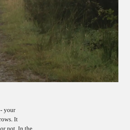
 - your
ows. It
or not. In the