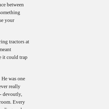
ance between
 something
se your
ing tractors at
 meant
 it could trap
. He was one
ver really
- devoutly,
ssroom. Every