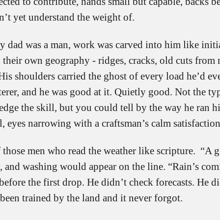
ected to contribute, hands small but capable, backs 
n’t yet understand the weight of.
 dad was a man, work was carved into him like initia
 their own geography - ridges, cracks, old cuts from
His shoulders carried the ghost of every load he’d eve
erer, and he was good at it. Quietly good. Not the typ
ge the skill, but you could tell by the way he ran h
l, eyes narrowing with a craftsman’s calm satisfaction
 those men who read the weather like scripture. “A 
y, and washing would appear on the line. “Rain’s com
before the first drop. He didn’t check forecasts. He di
een trained by the land and it never forgot.