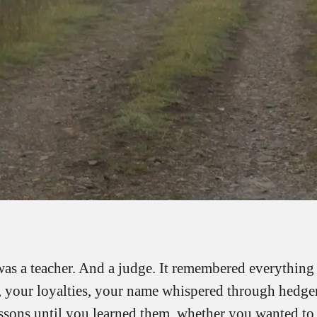
was a teacher. And a judge. It remembered everything
, your loyalties, your name whispered through hedger
essons until you learned them, whether you wanted to 