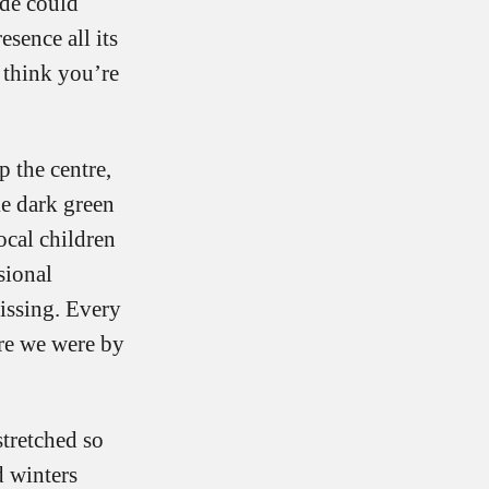
ide could
esence all its
 think you’re
 the centre,
ke dark green
ocal children
sional
issing. Every
re we were by
stretched so
d winters