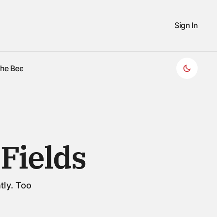
Sign In
the Bee
the Bee
Fields
tly. Too