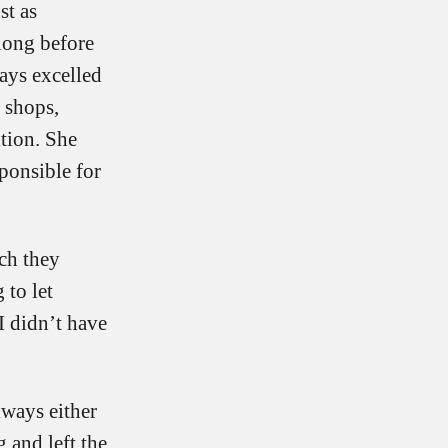
st as
 long before
ays excelled
n shops,
tion. She
ponsible for
ch they
 to let
I didn’t have
lways either
 and left the