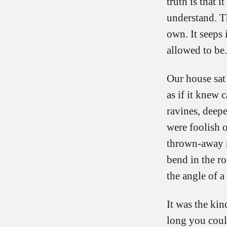
truth is that 
understand. The
own. It seeps
allowed to be.
Our house sat
as if it knew 
ravines, deepe
were foolish o
thrown-away m
bend in the r
the angle of a
It was the kin
long you coul