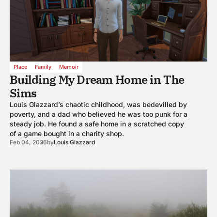
Place
Family
Memoir
Building My Dream Home in The
Sims
Louis Glazzard’s chaotic childhood, was bedevilled by
poverty, and a dad who believed he was too punk for a
steady job. He found a safe home in a scratched copy
of a game bought in a charity shop.
Feb 04, 2026
by
Louis Glazzard