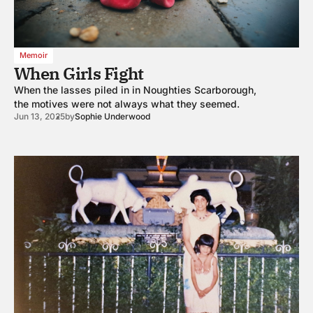
Memoir
When Girls Fight
When the lasses piled in in Noughties Scarborough,
the motives were not always what they seemed.
Jun 13, 2025
by
Sophie Underwood