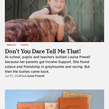
Memoir
Family
Don’t You Dare Tell Me That!
At school, pupils and teachers bullied Louise Powell
because her parents got Income Support. She found
solace and friendship in greyhounds and racing. But
then the bullies came back.
Jul 01, 2026
by
Louise Powell