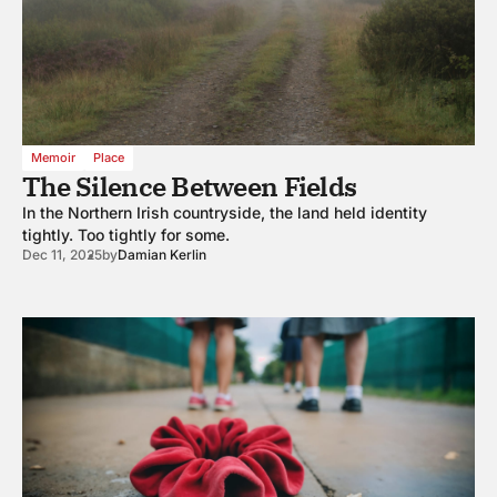
Memoir
Place
The Silence Between Fields
In the Northern Irish countryside, the land held identity
tightly. Too tightly for some.
Dec 11, 2025
by
Damian Kerlin