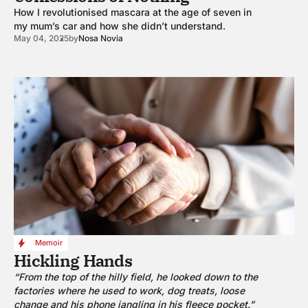
How I revolutionised mascara at the age of seven in
my mum’s car and how she didn’t understand.
May 04, 2025
by
Nosa Novia
Memoir
Hickling Hands
“From the top of the hilly field, he looked down to the
factories where he used to work, dog treats, loose
change and his phone jangling in his fleece pocket.”