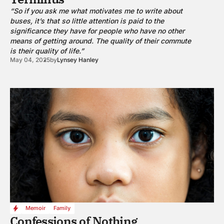
“So if you ask me what motivates me to write about
buses, it’s that so little attention is paid to the
significance they have for people who have no other
means of getting around. The quality of their commute
is their quality of life.”
May 04, 2025
by
Lynsey Hanley
Memoir
Family
Confessions of Nothing