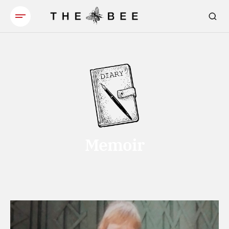
Memoir