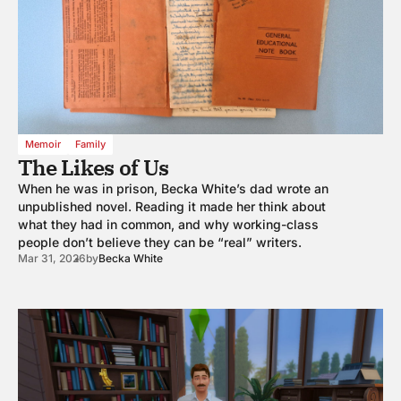
Memoir
Family
The Likes of Us
When he was in prison, Becka White’s dad wrote an
unpublished novel. Reading it made her think about
what they had in common, and why working-class
people don’t believe they can be “real” writers.
Mar 31, 2026
by
Becka White