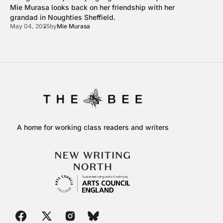
Mie Murasa looks back on her friendship with her
grandad in Noughties Sheffield.
May 04, 2025
by
Mie Murasa
A home for working class readers and writers