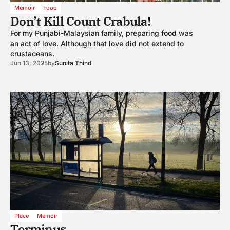
Memoir
Food
Don’t Kill Count Crabula!
For my Punjabi-Malaysian family, preparing food was
an act of love. Although that love did not extend to
crustaceans.
Jun 13, 2025
by
Sunita Thind
Place
Memoir
Terminus