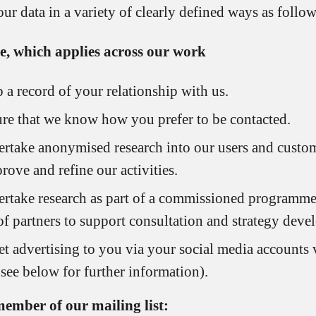
ur data in a variety of clearly defined ways as follow
e, which applies across our work
 a record of your relationship with us.
re that we know how you prefer to be contacted.
rtake anonymised research into our users and custom
rove and refine our activities.
rtake research as part of a commissioned programm
of partners to support consultation and strategy deve
et advertising to you via your social media accounts 
 see below for further information).
member of our mailing list: