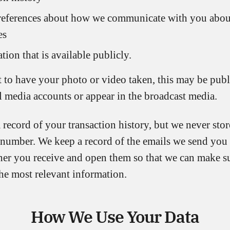
references about how we communicate with you abou
es
tion that is available publicly.
t to have your photo or video taken, this may be pub
l media accounts or appear in the broadcast media.
record of your transaction history, but we never sto
number. We keep a record of the emails we send yo
er you receive and open them so that we can make su
he most relevant information.
How We Use Your Data