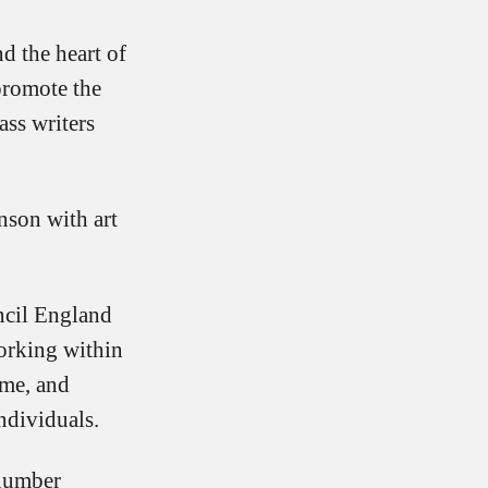
nd the heart of
promote the
ss writers
nson with art
ncil England
orking within
ome, and
ndividuals.
(number