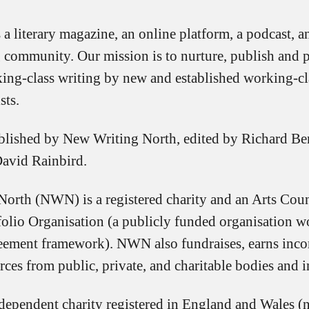
 a literary magazine, an online platform, a podcast, a
g community. Our mission is to nurture, publish and 
ing-class writing by new and established working-cla
sts.
blished by New Writing North, edited by Richard Be
David Rainbird.
orth (NWN) is a registered charity and an Arts Cou
folio Organisation (a publicly funded organisation w
eement framework). NWN also fundraises, earns inc
rces from public, private, and charitable bodies and i
ependent charity registered in England and Wales 