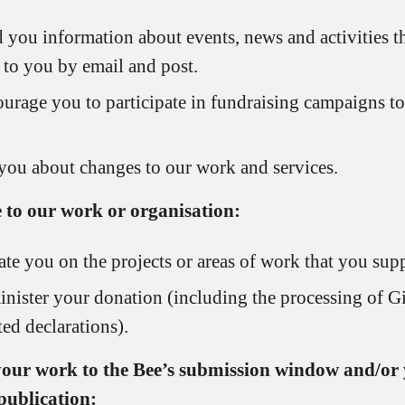
 you information about events, news and activities t
t to you by email and post.
urage you to participate in fundraising campaigns to
 you about changes to our work and services.
 to our work or organisation:
te you on the projects or areas of work that you supp
nister your donation (including the processing of Gi
ted declarations).
 your work to the Bee’s submission window and/or 
publication: