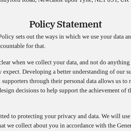
Policy Statement
Policy sets out the ways in which we use your data 
countable for that.
clear when we collect your data, and not do anythin
y expect. Developing a better understanding of our su
 supporters through their personal data allows us to 
design decisions to help support the achievement of t
ted to protecting your privacy and data. We will use
hat we collect about you in accordance with the Gene