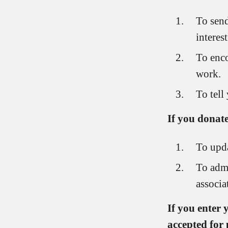
To send
interes
To enco
work.
To tell
If you donate
To upda
To admi
associa
If you enter
accepted for 