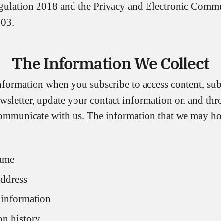
gulation 2018 and the Privacy and Electronic Comm
003.
The Information We Collect
nformation when you subscribe to access content, sub
ewsletter, update your contact information on and th
communicate with us. The information that we may h
ame
address
 information
n history