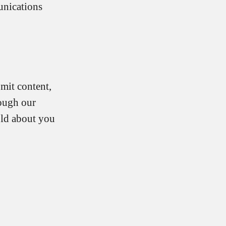
unications
mit content,
rough our
old about you