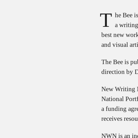
T
he Bee is
a writin
best new work
and visual arti
The Bee is pu
direction by 
New Writing N
National Port
a funding agr
receives resou
NWN is an ind