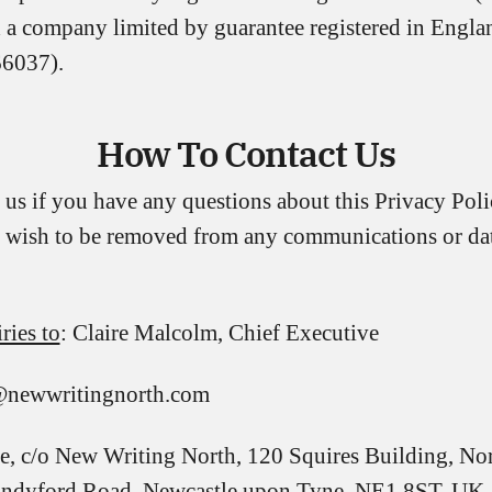
a company limited by guarantee registered in Engla
6037).
How To Contact Us
 us if you have any questions about this Privacy Pol
ou wish to be removed from any communications or da
ries to
: Claire Malcolm, Chief Executive
e@newwritingnorth.com
e, c/o New Writing North, 120 Squires Building, No
Sandyford Road, Newcastle upon Tyne, NE1 8ST, UK