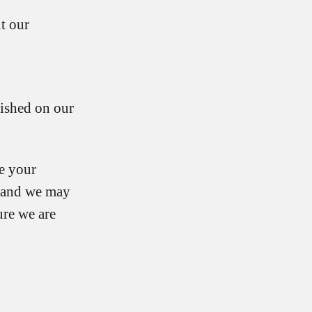
t our
lished on our
re your
u and we may
re we are