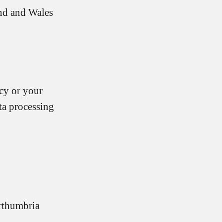
nd and Wales
icy or your
ta processing
rthumbria