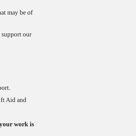
hat may be of
 support our
ort.
ft Aid and
your work is