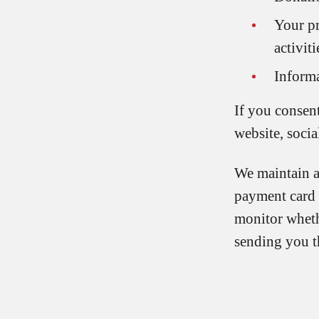
Your p
activiti
Informa
If you consen
website, socia
We maintain a 
payment card 
monitor wheth
sending you t