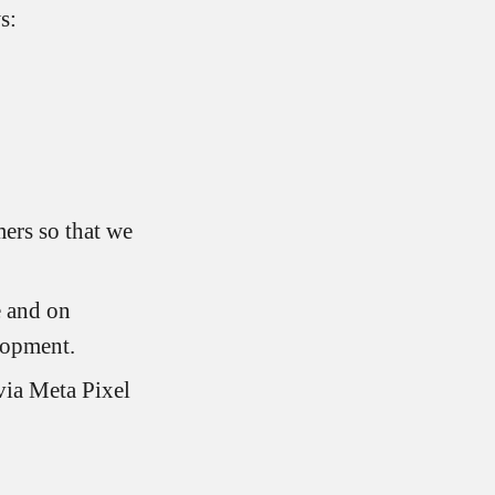
s:
ers so that we
e and on
lopment.
via Meta Pixel