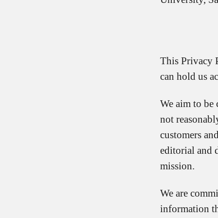
This Privacy 
can hold us ac
We aim to be 
not reasonabl
customers and
editorial and 
mission.
We are commit
information t