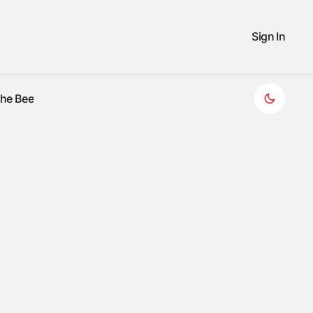
Sign In
the Bee
the Bee