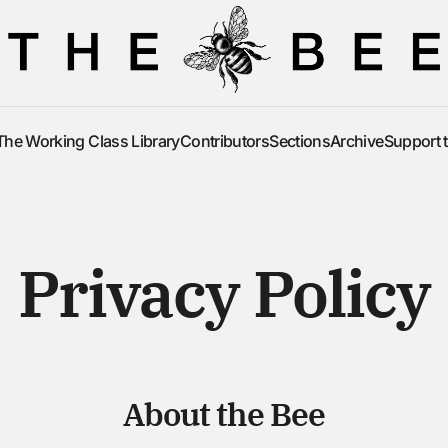
The Working Class Library
Contributors
Sections
Archive
Support 
The Working Class Library
Contributors
Sections
Archive
Support 
Privacy Policy
About the Bee