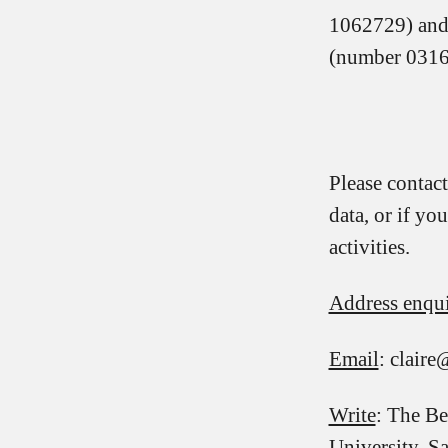
1062729) and 
(number 0316
Please contact
data, or if y
activities.
Address enqui
Email
: clair
Write
: The Be
University, 