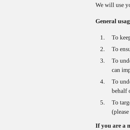
We will use yo
General usag
To keep
To ensu
To unde
can imp
To unde
behalf 
To targ
(please
If you are a 