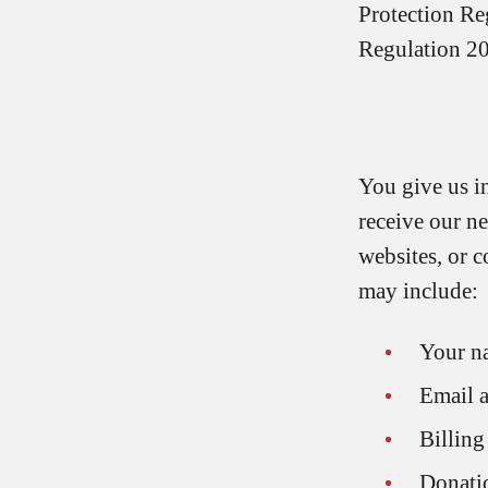
Protection Re
Regulation 2
You give us i
receive our n
websites, or 
may include:
Your n
Email 
Billing
Donatio