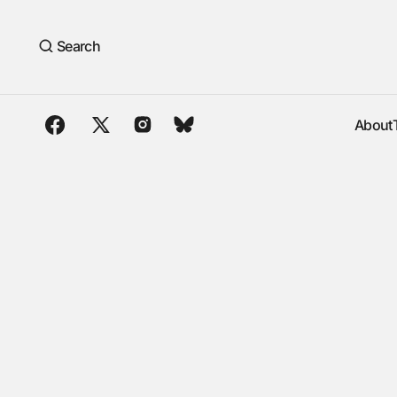
Search
About
About