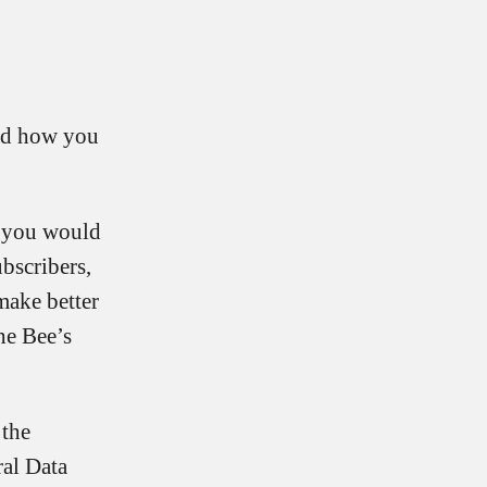
and how you
g you would
bscribers,
make better
he Bee’s
 the
ral Data