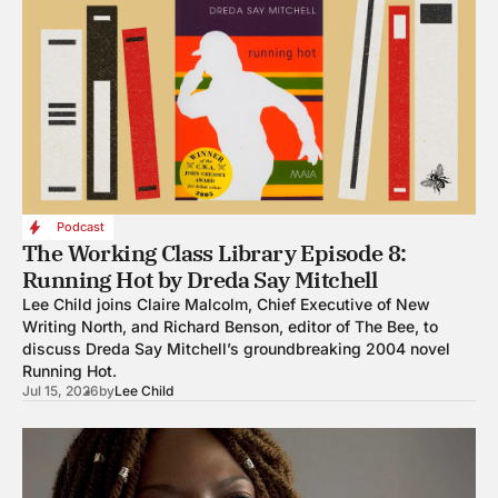
Podcast
The Working Class Library Episode 8:
Running Hot by Dreda Say Mitchell
Lee Child joins Claire Malcolm, Chief Executive of New
Writing North, and Richard Benson, editor of The Bee, to
discuss Dreda Say Mitchell’s groundbreaking 2004 novel
Running Hot.
Jul 15, 2026
by
Lee Child