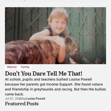
Memoir
Family
Don’t You Dare Tell Me That!
At school, pupils and teachers bullied Louise Powell
because her parents got Income Support. She found solace
and friendship in greyhounds and racing. But then the bullies
came back.
Jul 01, 2026
by
Louise Powell
Featured Posts