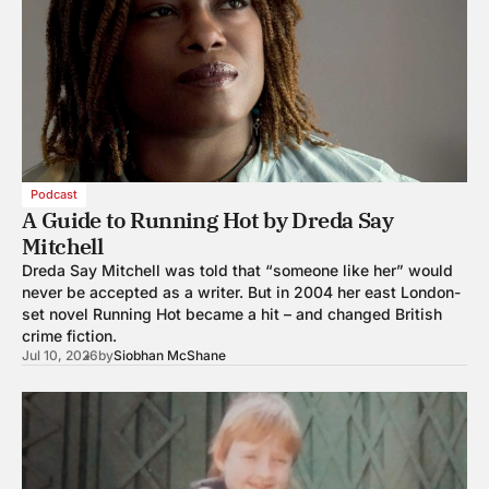
Podcast
A Guide to Running Hot by Dreda Say
Mitchell
Dreda Say Mitchell was told that “someone like her” would
never be accepted as a writer. But in 2004 her east London-
set novel Running Hot became a hit – and changed British
crime fiction.
Jul 10, 2026
by
Siobhan McShane