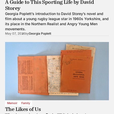
A Guide to This Sporting Life by David
Storey
Georgia Poplett’s introduction to David Storey’s novel and
film about a young rugby league star in 1960s Yorkshire, and
its place in the Northern Realist and Angry Young Men
movements.
May 07, 2026
by
Georgia Poplett
Memoir
Family
The Likes of Us