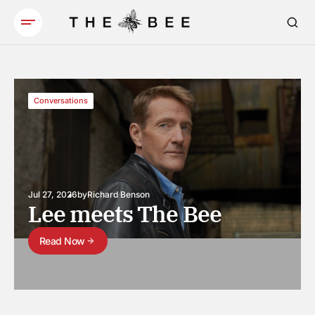
Conversations
Jul 27, 2026
by
Richard Benson
Lee meets The Bee
Read Now
Read Now