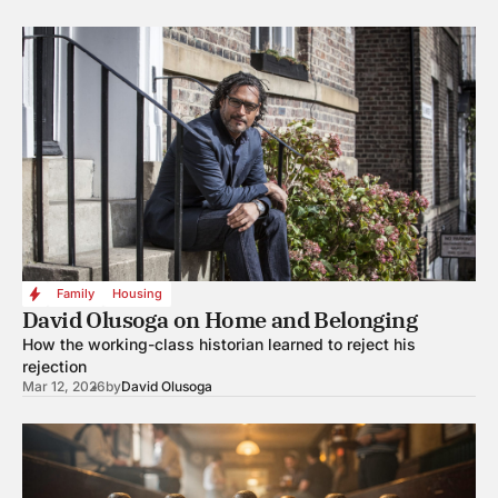
Family
Housing
David Olusoga on Home and Belonging
How the working-class historian learned to reject his
rejection
Mar 12, 2026
by
David Olusoga