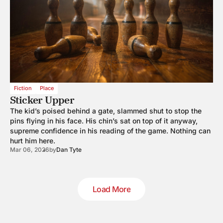
Fiction
Place
Sticker Upper
The kid’s poised behind a gate, slammed shut to stop the
pins flying in his face. His chin’s sat on top of it anyway,
supreme confidence in his reading of the game. Nothing can
hurt him here.
Mar 06, 2026
by
Dan Tyte
Load More
Load More