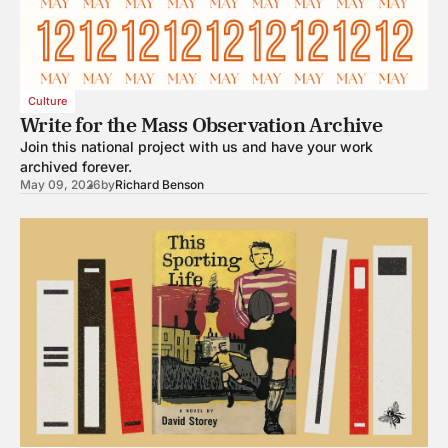
Culture
Write for the Mass Observation Archive
Join this national project with us and have your work
archived forever.
May 09, 2026
by
Richard Benson