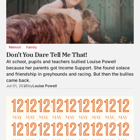
Memoir
Family
Don’t You Dare Tell Me That!
At school, pupils and teachers bullied Louise Powell
because her parents got Income Support. She found solace
and friendship in greyhounds and racing. But then the bullies
came back.
Jul 01, 2026
by
Louise Powell