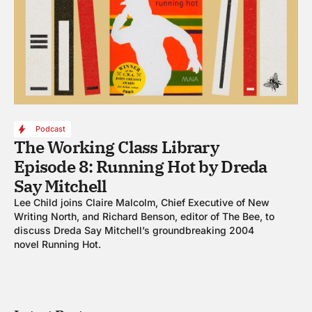
Podcast
The Working Class Library
Episode 8: Running Hot by Dreda
Say Mitchell
Lee Child joins Claire Malcolm, Chief Executive of New
Writing North, and Richard Benson, editor of The Bee, to
discuss Dreda Say Mitchell’s groundbreaking 2004
novel Running Hot.