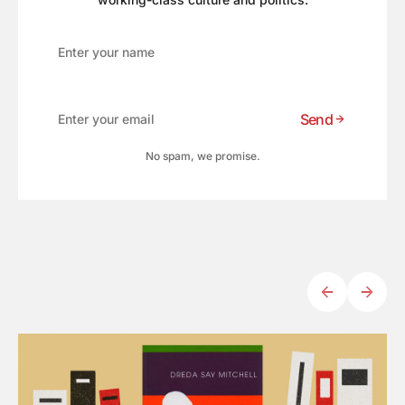
Send
No spam, we promise.