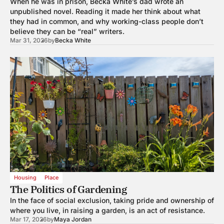
When he was in prison, Becka White’s dad wrote an
unpublished novel. Reading it made her think about what
they had in common, and why working-class people don’t
believe they can be “real” writers.
Mar 31, 2026
by
Becka White
Housing
Place
The Politics of Gardening
In the face of social exclusion, taking pride and ownership of
where you live, in raising a garden, is an act of resistance.
Mar 17, 2026
by
Maya Jordan