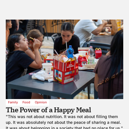
Family
Food
Opinion
The Power of a Happy Meal
"This was not about nutrition. It was not about filling them
up. It was absolutely not about the peace of sharing a meal.
It was about belonging in a society that had no place for us."