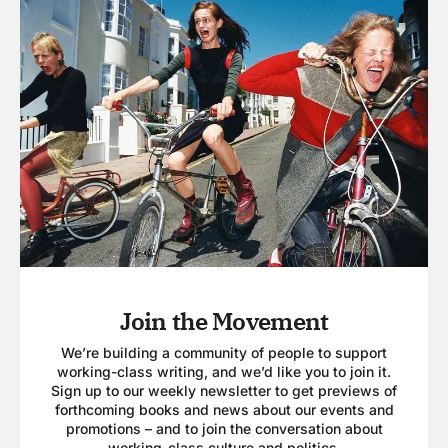
Join the Movement
We’re building a community of people to support
working-class writing, and we’d like you to join it.
Sign up to our weekly newsletter to get previews of
forthcoming books and news about our events and
promotions – and to join the conversation about
working-class culture and politics.