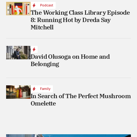
Podcast
The Working Class Library Episode
8: Running Hot by Dreda Say
Mitchell
David Olusoga on Home and
Belonging
Family
In Search of The Perfect Mushroom
Omelette