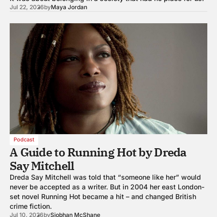
Jul 22, 2026
by
Maya Jordan
Podcast
A Guide to Running Hot by Dreda
Say Mitchell
Dreda Say Mitchell was told that “someone like her” would
never be accepted as a writer. But in 2004 her east London-
set novel Running Hot became a hit – and changed British
crime fiction.
Jul 10, 2026
by
Siobhan McShane