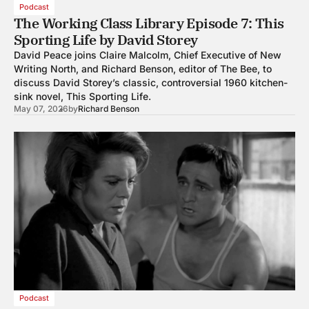
Podcast
The Working Class Library Episode 7: This
Sporting Life by David Storey
David Peace joins Claire Malcolm, Chief Executive of New
Writing North, and Richard Benson, editor of The Bee, to
discuss David Storey’s classic, controversial 1960 kitchen-
sink novel, This Sporting Life.
May 07, 2026
by
Richard Benson
Podcast