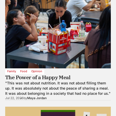
Family
Food
Opinion
The Power of a Happy Meal
"This was not about nutrition. It was not about filling them
up. It was absolutely not about the peace of sharing a meal.
It was about belonging in a society that had no place for us."
Jul 22, 2026
by
Maya Jordan