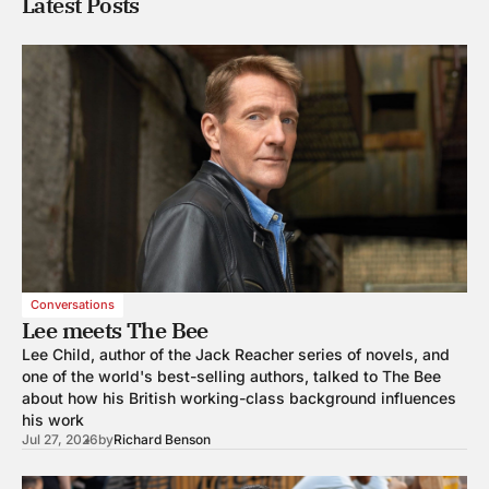
Latest Posts
Conversations
Lee meets The Bee
Lee Child, author of the Jack Reacher series of novels, and
one of the world's best-selling authors, talked to The Bee
about how his British working-class background influences
his work
Jul 27, 2026
by
Richard Benson