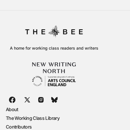
A home for working class readers and writers
About
The Working Class Library
Contributors