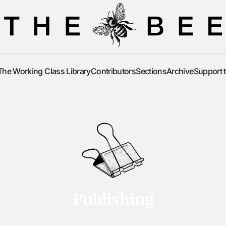
The Working Class Library
Contributors
Sections
Archive
Support 
The Working Class Library
Contributors
Sections
Archive
Support 
Publishing