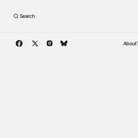
Search
About
About