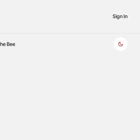
Sign In
the Bee
the Bee