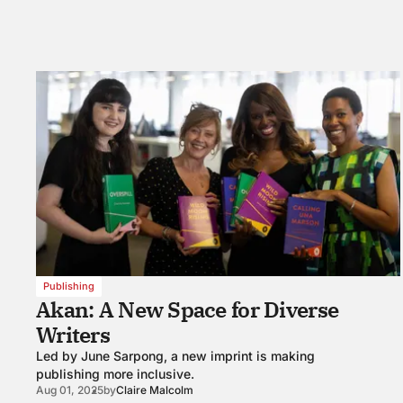
Publishing
Akan: A New Space for Diverse
Writers
Led by June Sarpong, a new imprint is making
publishing more inclusive.
Aug 01, 2025
by
Claire Malcolm