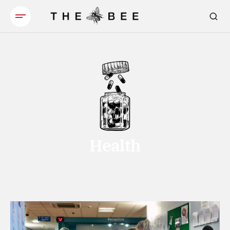
Health