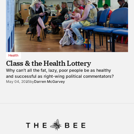
Health
Class & the Health Lottery
Why can’t all the fat, lazy, poor people be as healthy
and successful as right-wing political commentators?
May 04, 2025
by
Darren McGarvey