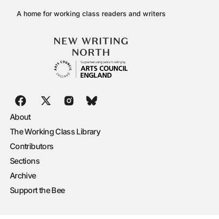
A home for working class readers and writers
About
The Working Class Library
Contributors
Sections
Archive
Support the Bee