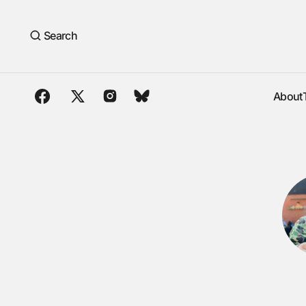
Search
About
About