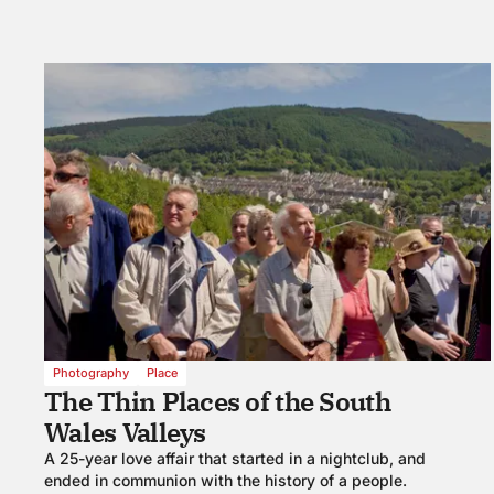
Photography
Place
The Thin Places of the South
Wales Valleys
A 25-year love affair that started in a nightclub, and
ended in communion with the history of a people.