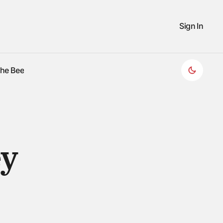
Sign In
the Bee
the Bee
ey