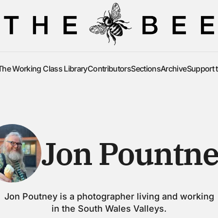
The Working Class Library
Contributors
Sections
Archive
Support 
The Working Class Library
Contributors
Sections
Archive
Support 
Jon Pountn
Jon Poutney is a photographer living and working
in the South Wales Valleys.